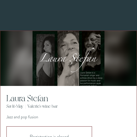
Laura Stefan
Sat 16 May
  |  
Valerie's wine bar
Jazz and pop fusion
Registration is closed