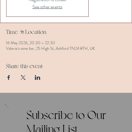
See other events
Time & Location
16 May 2026, 20:30 – 22:30
Valerie's wine bar, 25 High St, Ashford TN24 8TH, UK
Share this event
Subscribe to Our
Mailing List