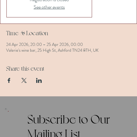
See other events
Time & Location
24 Apr 2026, 20:00 – 25 Apr 2026, 00:00
Valerie's wine bar, 25 High St, Ashford TN24 8TH, UK
Share this event
Subscribe to Our
Mailing List