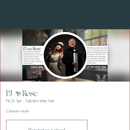
PJ & Rose
Fri 24 Apr
  |  
Valerie's wine bar
Cabaret-style
Registration is closed