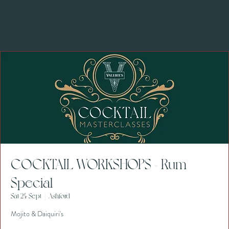
COCKTAIL WORKSHOPS - Rum
Special
Sat 24 Sept
  |  
Ashford
Mojito & Daiquiri's