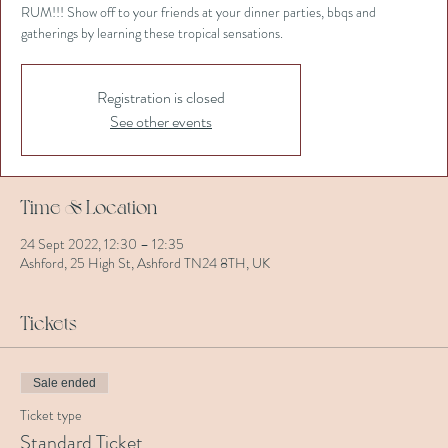
RUM!!! Show off to your friends at your dinner parties, bbqs and
gatherings by learning these tropical sensations.
Registration is closed
See other events
Time & Location
24 Sept 2022, 12:30 – 12:35
Ashford, 25 High St, Ashford TN24 8TH, UK
Tickets
Sale ended
Ticket type
Standard Ticket