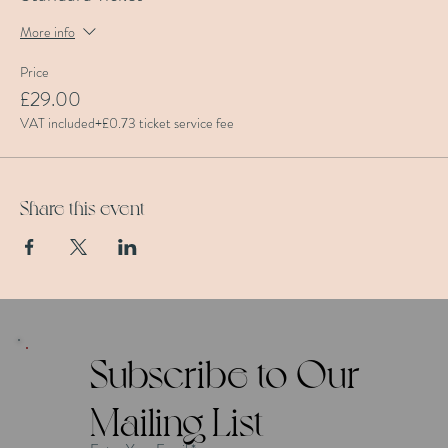
More info
Price
£29.00
VAT included
+£0.73 ticket service fee
Share this event
Subscribe to Our
Mailing List