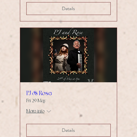
Details
PJ & Rose
Fri 29 May
More info
Details