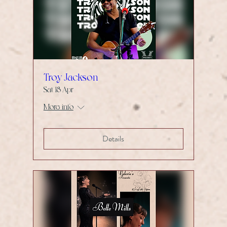
Troy Jackson
Sat 18 Apr
More info
Details