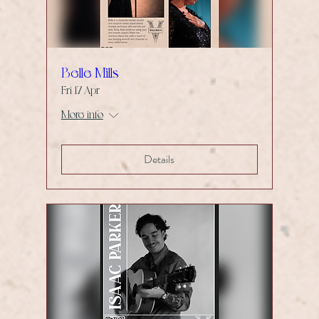
Belle Mills
Fri 17 Apr
More info
Details