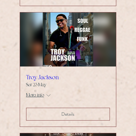
Troy Jackson
Sat 23 May
More info
Details