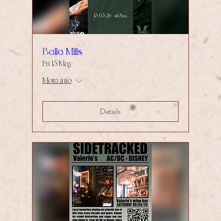
Belle Mills
Fri 15 May
More info
Details