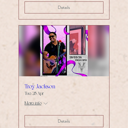
Details
Troy Jackson
Tue 28 Apr
More info
Details