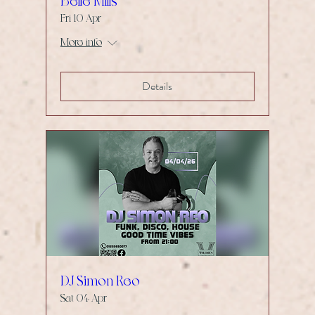
Belle Mills
Fri 10 Apr
More info
Details
DJ Simon Reo
Sat 04 Apr