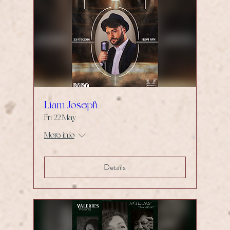
Liam Joseph
Fri 22 May
More info
Details