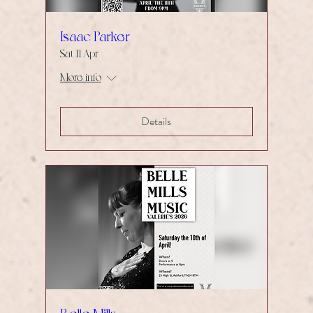
Isaac Parker
Sat 11 Apr
More info
Details