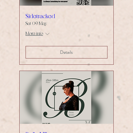
Sidetracked
Sat 09 May
More info
Details