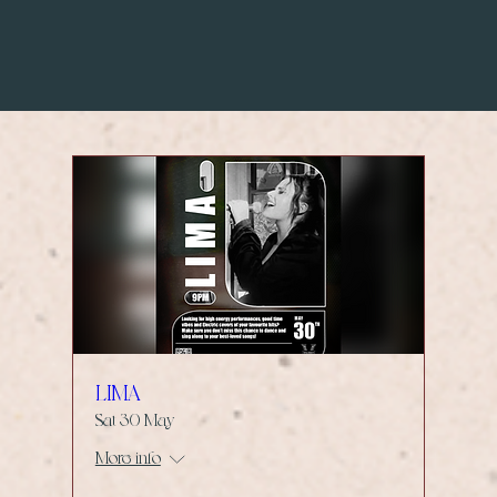
LIMA
Sat 30 May
More info