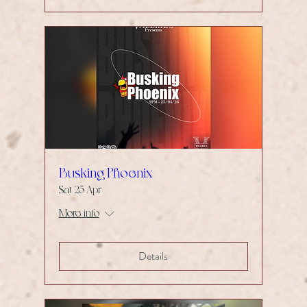
Busking Phoenix
Sat 25 Apr
More info
Details