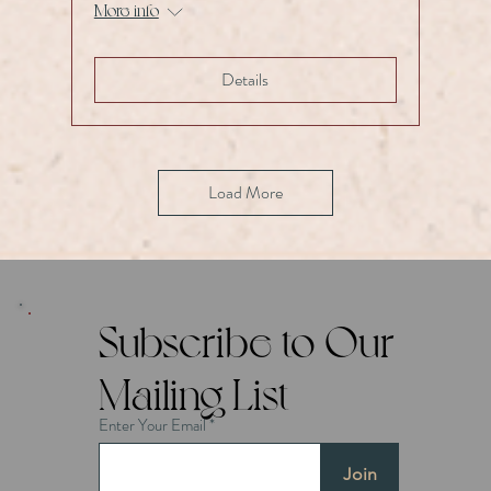
More info
Details
Load More
Subscribe to Our
Mailing List
Enter Your Email
Join