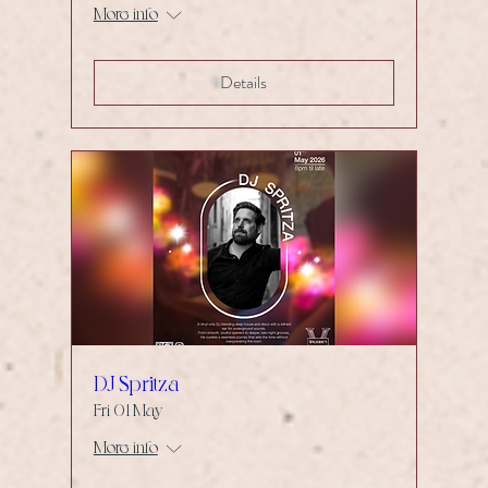
More info
Details
DJ Spritza
Fri 01 May
More info