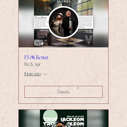
PJ & Rose
Fri 24 Apr
More info
Details