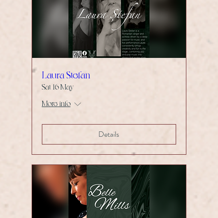
Laura Stefan
Sat 16 May
More info
Details