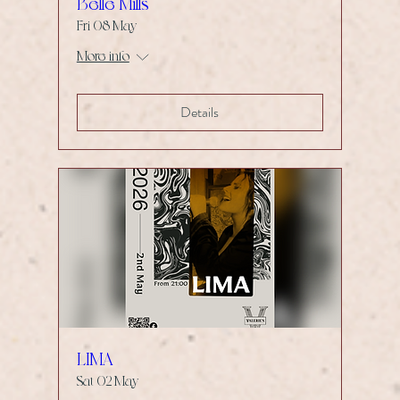
Belle Mills
Fri 08 May
More info
Details
LIMA
Sat 02 May