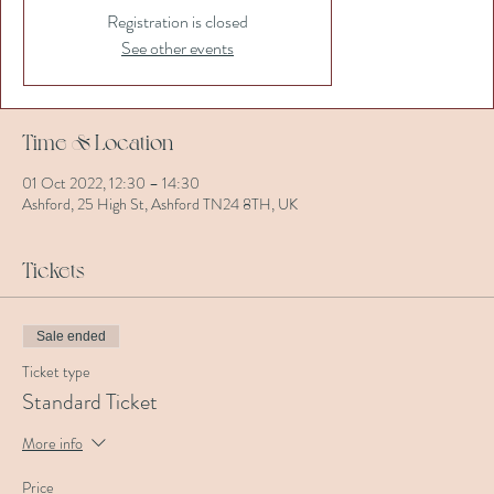
Registration is closed
See other events
Time & Location
01 Oct 2022, 12:30 – 14:30
Ashford, 25 High St, Ashford TN24 8TH, UK
Tickets
Sale ended
Ticket type
Standard Ticket
More info
Price