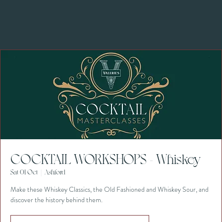
COCKTAIL WORKSHOPS - Whiskey
Sat 01 Oct
  |  
Ashford
Make these Whiskey Classics, the Old Fashioned and Whiskey Sour, and
discover the history behind them.