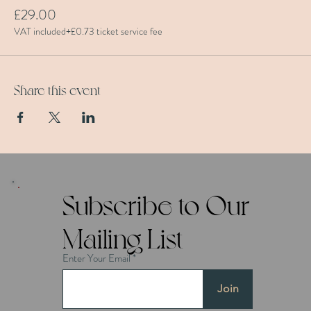
£29.00
VAT included
+£0.73 ticket service fee
Share this event
Subscribe to Our
Mailing List
Enter Your Email
Join