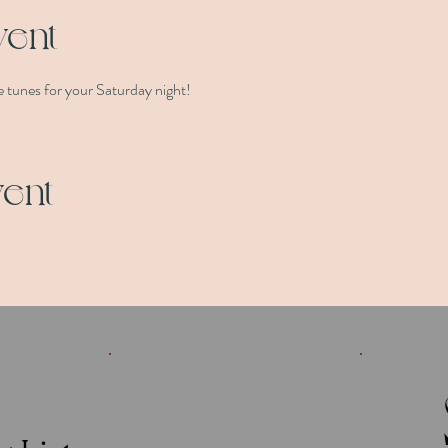
vent
 tunes for your Saturday night!
vent