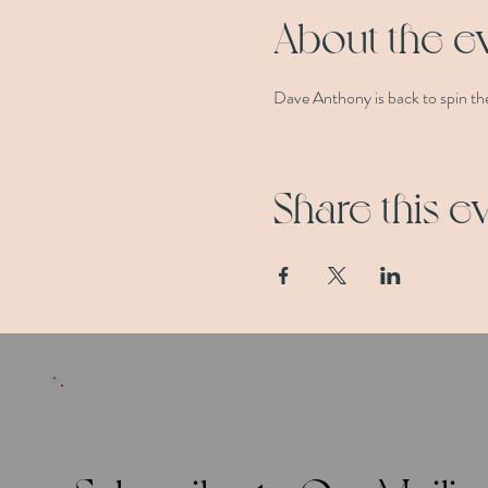
About the e
Dave Anthony is back to spin the
Share this e