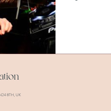
ation
 TN24 8TH, UK