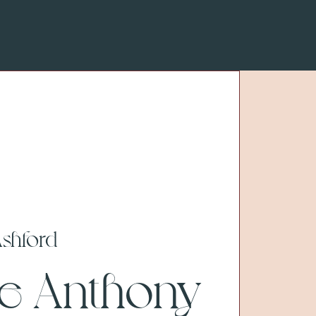
shford
ve Anthony