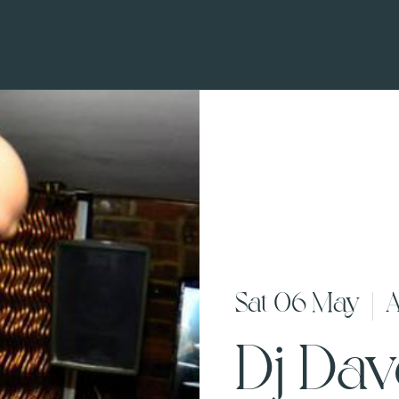
Sat 06 May
  |  
A
Dj Da