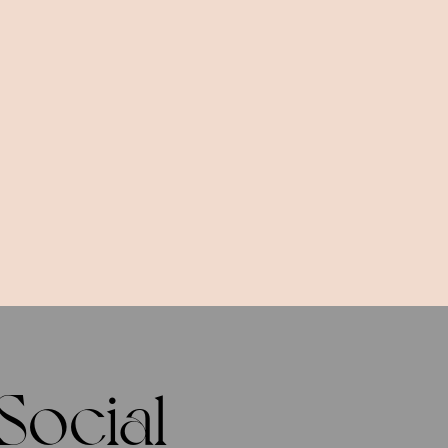
Social