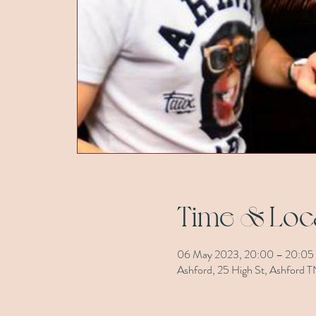
Time & Loc
06 May 2023, 20:00 – 20:05
Ashford, 25 High St, Ashford