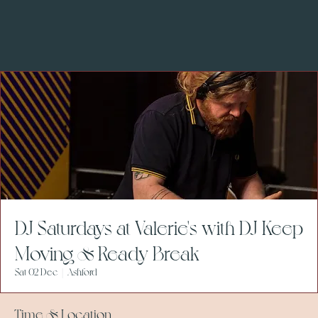
DJ Saturdays at Valerie's with DJ Keep
Moving & Ready Break
Sat 02 Dec
  |  
Ashford
Time & Location