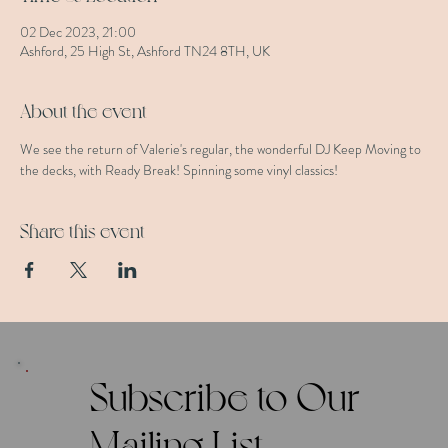
02 Dec 2023, 21:00
Ashford, 25 High St, Ashford TN24 8TH, UK
About the event
We see the return of Valerie's regular, the wonderful DJ Keep Moving to 
the decks, with Ready Break! Spinning some vinyl classics!
Share this event
Subscribe to Our
Mailing List