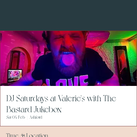
DJ Saturdays at Valerie's with The
Bastard Jukebox
Sat 04 Feb
  |  
Ashford
Time & Location