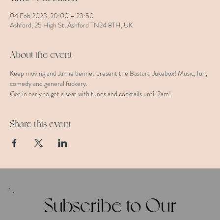
04 Feb 2023, 20:00 – 23:50
Ashford, 25 High St, Ashford TN24 8TH, UK
About the event
Keep moving and Jamie bennet present the Bastard Jukebox! Music, fun, 
comedy and general fuckery. 
Get in early to get a seat with tunes and cocktails until 2am!
Share this event
Subscribe to Our