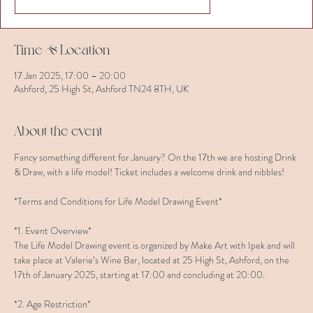
Time & Location
17 Jan 2025, 17:00 – 20:00
Ashford, 25 High St, Ashford TN24 8TH, UK
About the event
Fancy something different for January? On the 17th we are hosting Drink 
& Draw, with a life model! Ticket includes a welcome drink and nibbles!
*Terms and Conditions for Life Model Drawing Event*
*1. Event Overview*  
The Life Model Drawing event is organized by Make Art with Ipek and will 
take place at Valerie’s Wine Bar, located at 25 High St, Ashford, on the 
17th of January 2025, starting at 17:00 and concluding at 20:00.
*2. Age Restriction*  