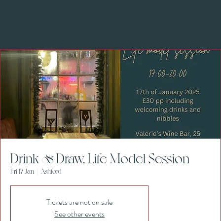
Drink & Draw, Life Model Session
Fri 17 Jan
  |  
Ashford
Tickets are not on sale
See other events