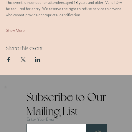
This event is intended for attendees aged 18 years and older. Valid ID will 
be required for entry. We reserve the right to refuse service to anyone 
who cannot provide appropriate identification.
Show More
Share this event
Subscribe to Our
Mailing List
Enter Your Email