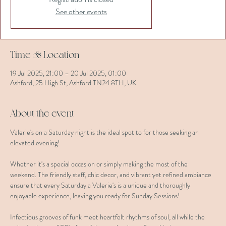
See other events
Time & Location
19 Jul 2025, 21:00 – 20 Jul 2025, 01:00
Ashford, 25 High St, Ashford TN24 8TH, UK
About the event
Valerie's on a Saturday night is the ideal spot to for those seeking an 
elevated evening!
Whether it's a special occasion or simply making the most of the 
weekend. The friendly staff, chic decor, and vibrant yet refined ambiance 
ensure that every Saturday a Valerie's is a unique and thoroughly 
enjoyable experience, leaving you ready for Sunday Sessions!
Infectious grooves of funk meet heartfelt rhythms of soul, all while the 