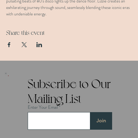
pulsating beats of 80's disco lights up the dance floor. Lizzie creates an 
exhilarating journey through sound, seamlessly blending these iconic eras 
with undeniable energy.
Share this event
Subscribe to Our
Mailing List
Enter Your Email
Join