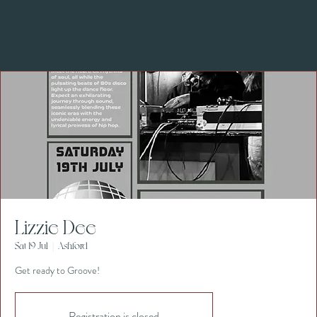
Lizzie Dee
Sat 19 Jul
  |  
Ashford
Get ready to Groove!
Registration is closed