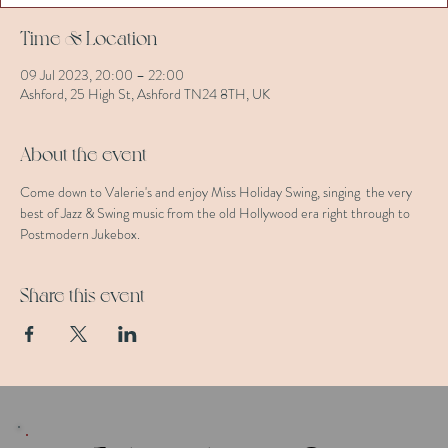
Time & Location
09 Jul 2023, 20:00 – 22:00
Ashford, 25 High St, Ashford TN24 8TH, UK
About the event
Come down to Valerie's and enjoy Miss Holiday Swing, singing  the very 
best of Jazz & Swing music from the old Hollywood era right through to 
Postmodern Jukebox.
Share this event