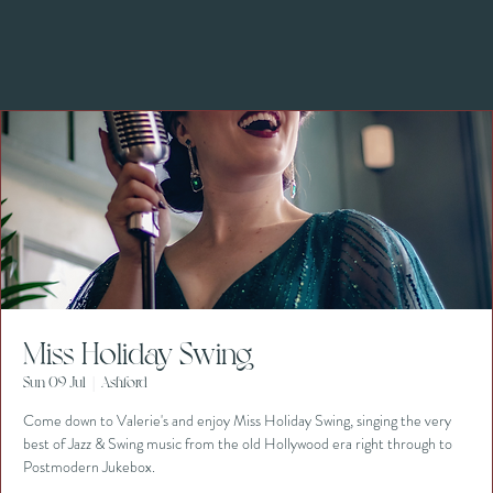
Miss Holiday Swing
Sun 09 Jul
  |  
Ashford
Come down to Valerie's and enjoy Miss Holiday Swing, singing the very
best of Jazz & Swing music from the old Hollywood era right through to
Postmodern Jukebox.