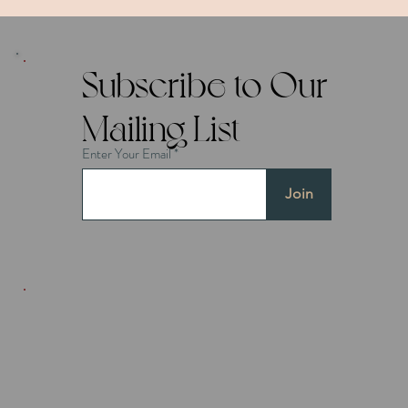
Subscribe to Our
Mailing List
Enter Your Email
Join