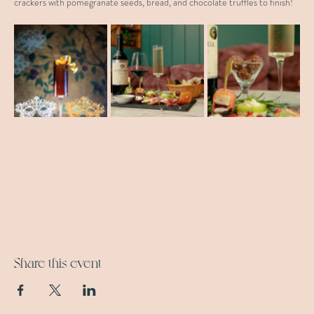
crackers with pomegranate seeds, bread, and chocolate truffles to finish!
Share this event