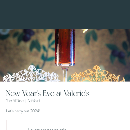
New Year's Eve at Valerie's
Tue 31 Dec
  |  
Ashford
Let's party out 2024!
Tickets are not on sale