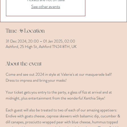
See other events
Time & Location
31 Dec 2024, 20:00 – 01 Jan 2025, 02:00
Ashford, 25 High St, Ashford TN24 8TH, UK
About the event
Come and see out 2024 in style at Valerie's at our masquerade ball! 
Dress to impress and bring your masks!
Your ticket gets you entry to the party, a glass of fizz at arrival and at 
midnight, plus entertainment from the wonderful Xanthia Skye!
Each guest will also be treated to two of each of our amazing appetisers: 
Endive with goats cheese, caprese skewers with balsamic dip, cucumber & 
dill canapes, prosciutto wrapped pear with blue cheese, hummus topped 