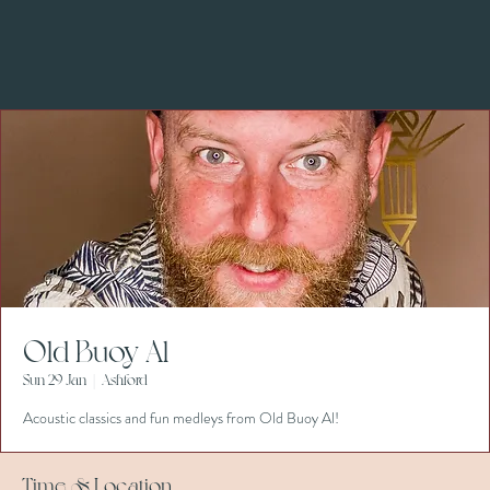
Old Buoy Al
Sun 29 Jan
  |  
Ashford
Acoustic classics and fun medleys from Old Buoy Al!
Time & Location