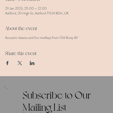
29 Jan 2023, 20:00 – 22:00
Ashford, 20 High St, Ashford TN24 8SH, UK
About the event
Acoustic classics and fun medleys from Old Buoy Al!
Share this event
Subscribe to Our
Mailing List