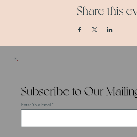
Share this e
Subscribe to Our Mailing
Enter Your Email