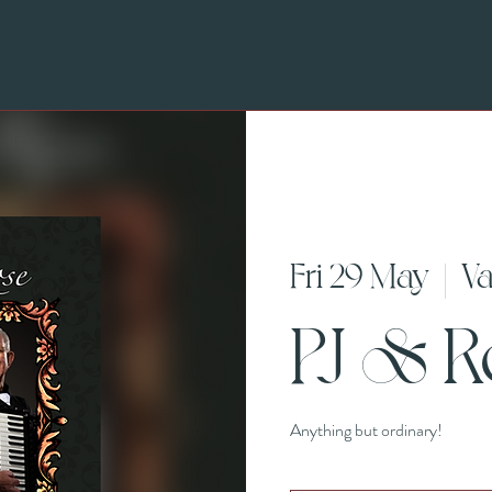
Fri 29 May
  |  
Va
PJ & 
Anything but ordinary!