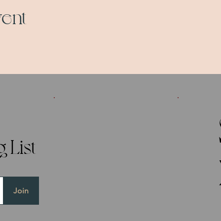
vent
 List
Join