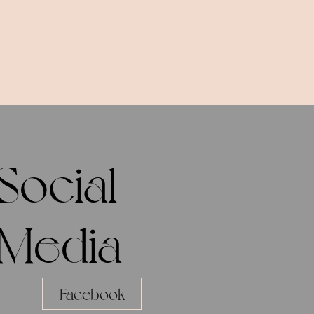
Social
Media
Facebook