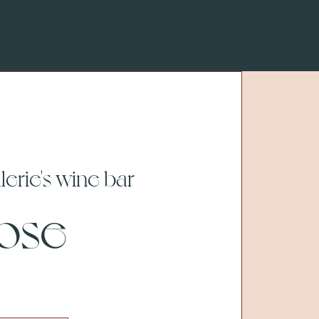
lerie's wine bar
Rose