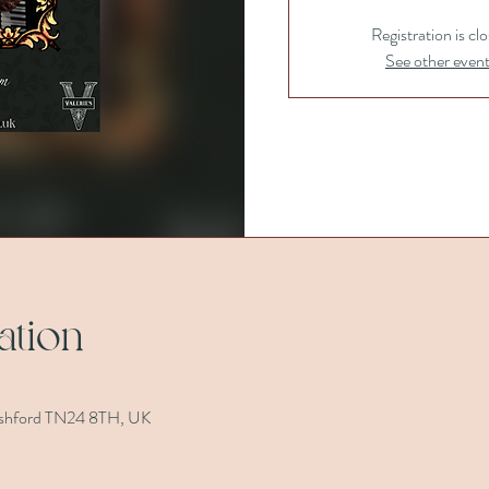
Registration is cl
See other even
ation
, Ashford TN24 8TH, UK