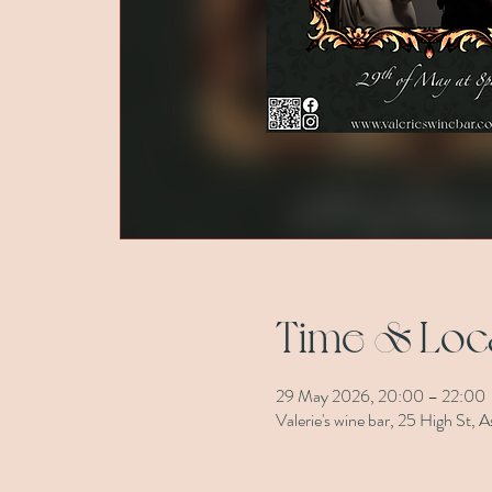
Time & Loc
29 May 2026, 20:00 – 22:00
Valerie's wine bar, 25 High St