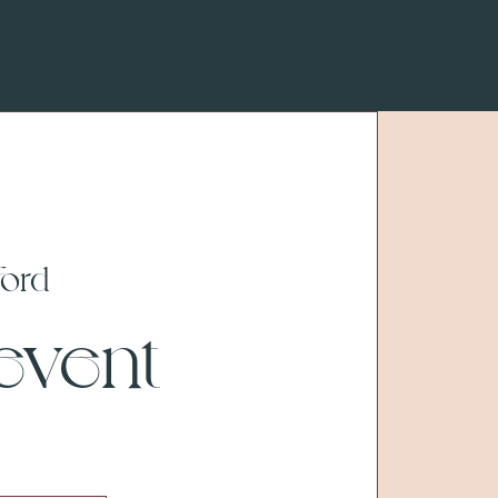
ford
 event