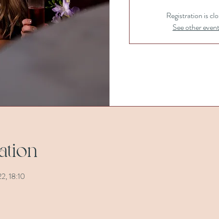
Registration is cl
See other even
ation
2, 18:10