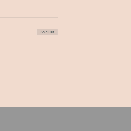
Sold Out