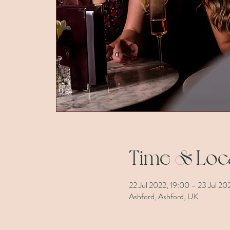
Time & Loc
22 Jul 2022, 19:00 – 23 Jul 202
Ashford, Ashford, UK