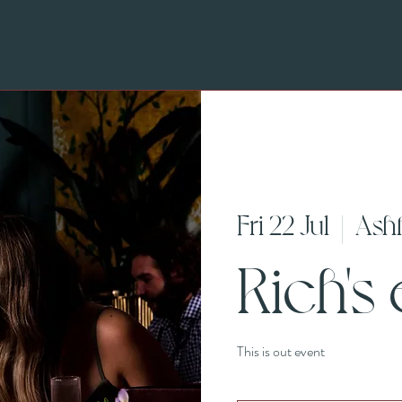
Fri 22 Jul
  |  
Ash
Rich's
This is out event