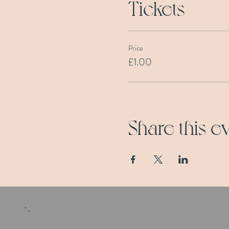
Tickets
Price
£1.00
Share this e