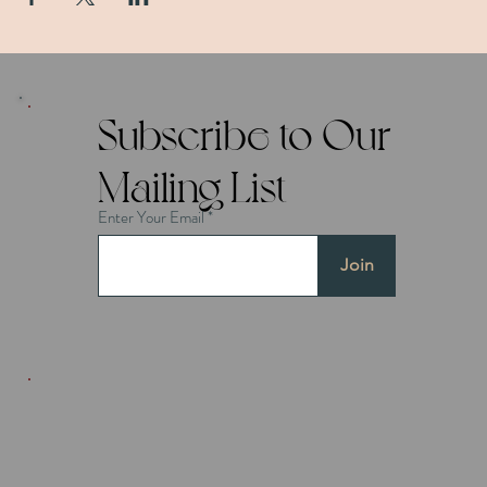
Subscribe to Our
Mailing List
Enter Your Email
Join