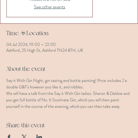
See other events
Time & Location
04 Jul 2024, 19:00 – 22:00
Ashford, 25 High St, Ashford TN24 8TH, UK
About the event
Say it With Gin Night, gin tasting and bottle painting! Price includes 2 x 
double G&T's however you like it, and nibbles. 
We will have a talk from the Say it With Gin ladies: Sharon & Debbie and 
you get full bottle of No. 6 Soulmate Gin, which you will then paint 
yourself in the course of the evening, which you can then take away.
Share this event