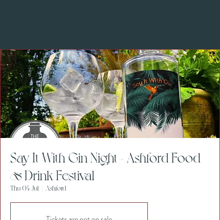
Say It With Gin Night - Ashford Food
& Drink Festival
Thu 04 Jul
  |  
Ashford
Tickets are not on sale