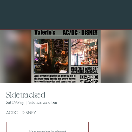
Sidetracked
Sat 09 May
  |  
Valerie's wine bar
ACDC - DISNEY
Registration is closed