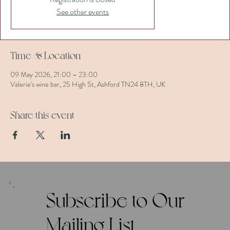
See other events
Time & Location
09 May 2026, 21:00 – 23:00
Valerie's wine bar, 25 High St, Ashford TN24 8TH, UK
Share this event
Subscribe to Our
Mailing List