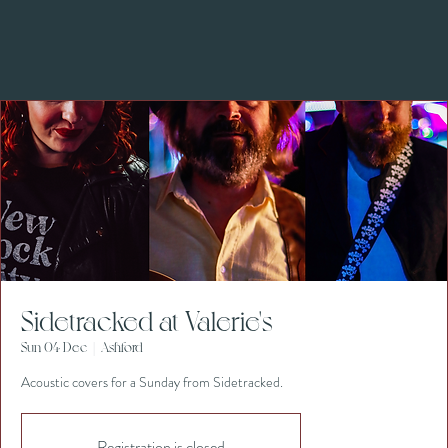
Sidetracked at Valerie's
Sun 04 Dec
  |  
Ashford
Acoustic covers for a Sunday from Sidetracked.
Registration is closed