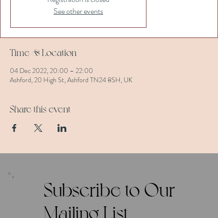
See other events
Time & Location
04 Dec 2022, 20:00 – 22:00
Ashford, 20 High St, Ashford TN24 8SH, UK
Share this event
Subscribe to Our
Mailing List