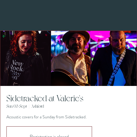
Sidetracked at Valerie's
Sun 03 Sept
  |  
Ashford
Acoustic covers for a Sunday from Sidetracked.
Registration is closed