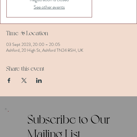
See other events
Time & Location
03 Sept 2023, 20:00 – 20:05
Ashford, 20 High St, Ashford TN24 8SH, UK
Share this event
Subscribe to Our
Mailing List