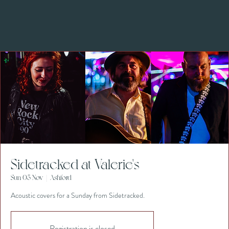
Sidetracked at Valerie's
Sun 05 Nov
  |  
Ashford
Acoustic covers for a Sunday from Sidetracked.
Registration is closed