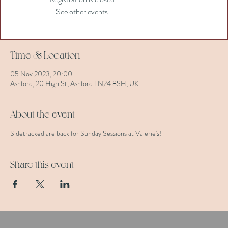
See other events
Time & Location
05 Nov 2023, 20:00
Ashford, 20 High St, Ashford TN24 8SH, UK
About the event
Sidetracked are back for Sunday Sessions at Valerie's!
Share this event