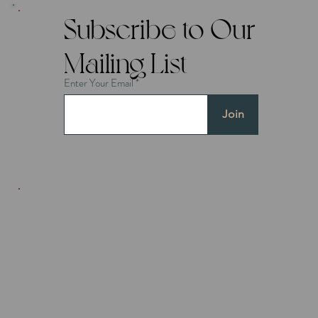
Subscribe to Our
Mailing List
Enter Your Email
Join