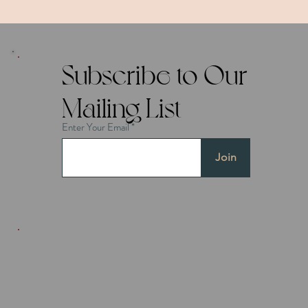
Subscribe to Our
Mailing List
Enter Your Email
Join