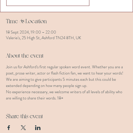
Time & Location
18 Sept 2024, 19:00 – 22:00
Valerie's, 25 High St, Ashford TN24 8TH, UK
About the event
Join us for Ashford's first regular spoken word event. Whether you are a 
poet, prose writer, actor or flash fiction fan, we want to hear your words!
We are aiming to give participants 5 minutes each but this could be 
extended depending on how many people sign up.
No experience necessary, we welcome writers of all levels of ability who 
are willing to share their words. 18+
Share this event