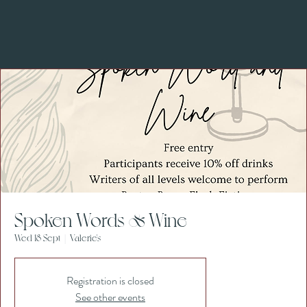
Spoken Words & Wine
Wed 18 Sept
  |  
Valerie's
Registration is closed
See other events