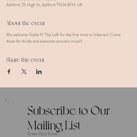
Ashford, 25 High St, Ashford TN24 8TH, UK
About the event
We welcome Stella N' The Loft for the first time to Valerie's! Come 
down for drinks and awesome acoustic music1
Share this event
Subscribe to Our
Mailing List
Enter Your Email