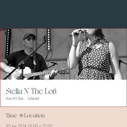
Stella N' The Loft
Sun 30 Jun
  |  
Ashford
Time & Location
30 Jun 2024, 19:00 – 22:00