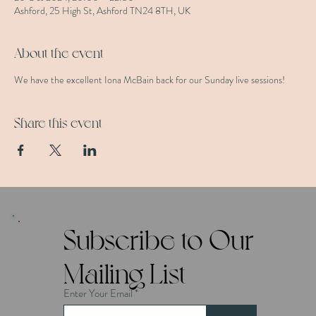
Ashford, 25 High St, Ashford TN24 8TH, UK
About the event
We have the excellent Iona McBain back for our Sunday live sessions!
Share this event
Subscribe to Our
Mailing List
Enter Your Email