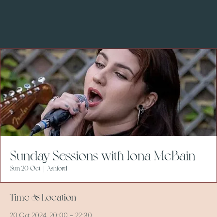
Sunday Sessions with Iona McBain
Sun 20 Oct
  |  
Ashford
Time & Location
20 Oct 2024, 20:00 – 22:30