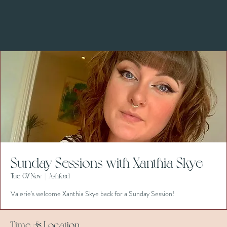
Sunday Sessions with Xanthia Skye
Tue 07 Nov
  |  
Ashford
Valerie's welcome Xanthia Skye back for a Sunday Session!
Time & Location