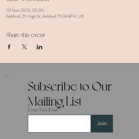
07 Nov 2023, 20:00
Ashford, 25 High St, Ashford TN24 8TH, UK
Share this event
Subscribe to Our
Mailing List
Enter Your Email
Join