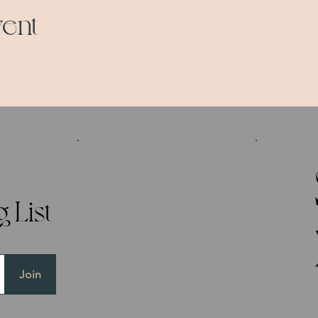
vent
 List
Join