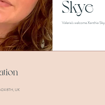
Skye
Valerie's welcome Xanthia Sky
ation
 TN24 8TH, UK