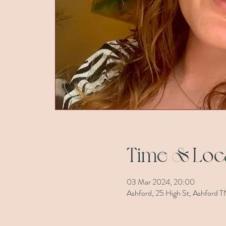
Time & Loc
03 Mar 2024, 20:00
Ashford, 25 High St, Ashford