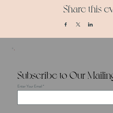
Share this e
Subscribe to Our Mailing
Enter Your Email