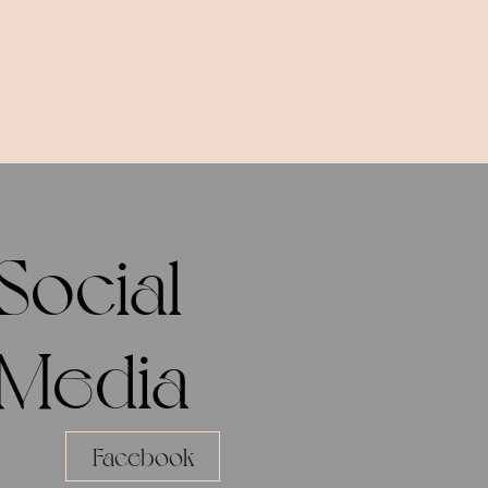
Social
Media
Facebook