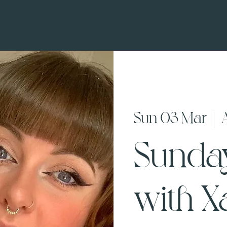
Sun 03 Mar
  |  
Sunda
with X