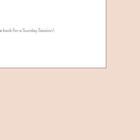
e back for a Sunday Session!