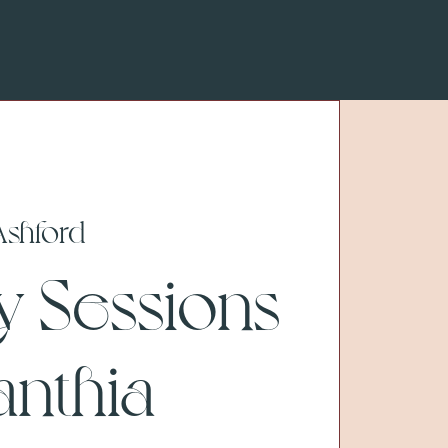
Ashford
y Sessions
anthia