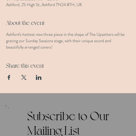
Ashford, 25 High St, Ashford TN24 8TH, UK
About the event
Ashford's hottest new three piece in the shape of The Upsetters will be 
gracing our Sunday Sessions stage, with their unique sound and 
beautifully arranged covers!
Share this event
Subscribe to Our
Mailing List