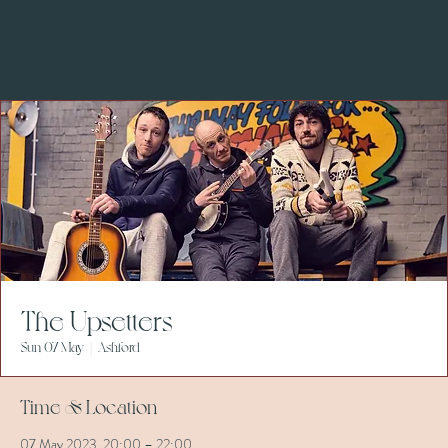
The Upsetters
Sun 07 May
  |  
Ashford
Time & Location
07 May 2023, 20:00 – 22:00