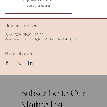
See other events
Time & Location
18 Apr 2026, 21:00 – 23:00
Valerie's wine bar, 25 High St, Ashford TN24 8TH, UK
Share this event
Subscribe to Our
Mailing List