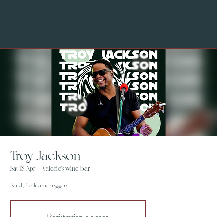
Troy Jackson
Sat 18 Apr
  |  
Valerie's wine bar
Soul, funk and reggae
Registration is closed