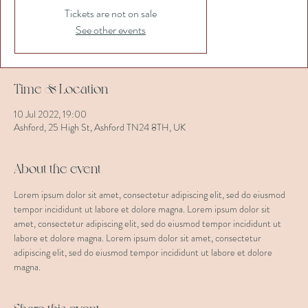
Tickets are not on sale
See other events
Time & Location
10 Jul 2022, 19:00
Ashford, 25 High St, Ashford TN24 8TH, UK
About the event
Lorem ipsum dolor sit amet, consectetur adipiscing elit, sed do eiusmod 
tempor incididunt ut labore et dolore magna. Lorem ipsum dolor sit 
amet, consectetur adipiscing elit, sed do eiusmod tempor incididunt ut 
labore et dolore magna. Lorem ipsum dolor sit amet, consectetur 
adipiscing elit, sed do eiusmod tempor incididunt ut labore et dolore 
magna.