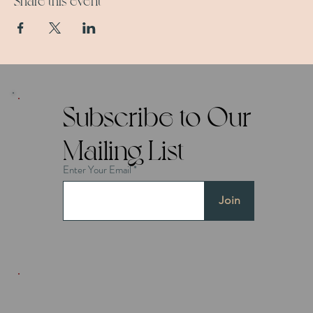
Share this event
Subscribe to Our
Mailing List
Enter Your Email
Join