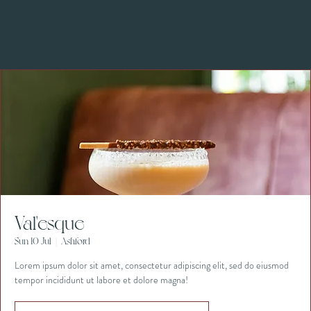
Val'esque
Sun 10 Jul
  |  
Ashford
Lorem ipsum dolor sit amet, consectetur adipiscing elit, sed do eiusmod
tempor incididunt ut labore et dolore magna!