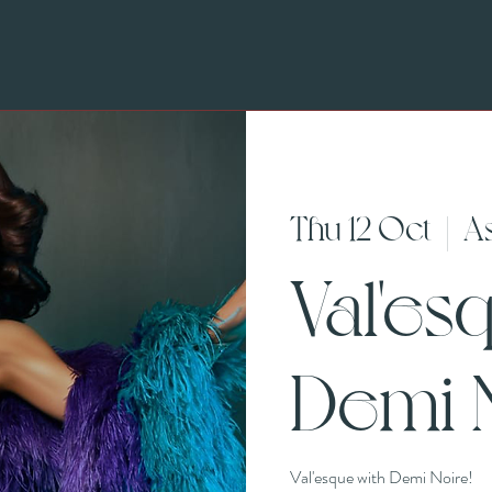
Thu 12 Oct
  |  
A
Val'es
Demi N
Val'esque with Demi Noire!