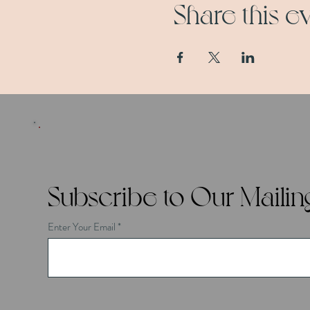
Share this e
Subscribe to Our Mailing
Enter Your Email