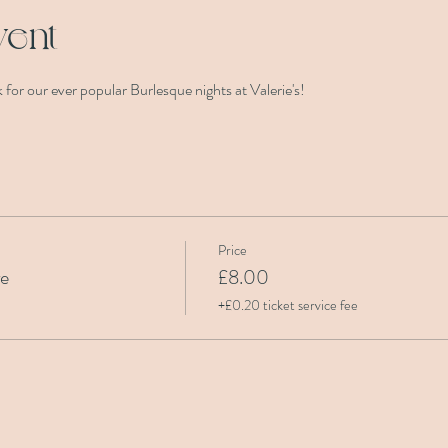
vent
for our ever popular Burlesque nights at Valerie's! 
Price
re
£8.00
+£0.20 ticket service fee