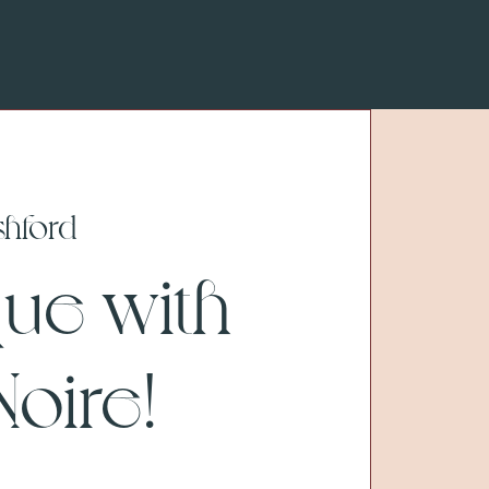
shford
que with
oire!