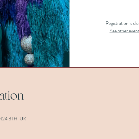
Registration is cl
See other even
ation
 TN24 8TH, UK