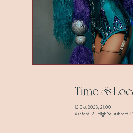
Time & Loc
12 Oct 2023, 21:00
Ashford, 25 High St, Ashford