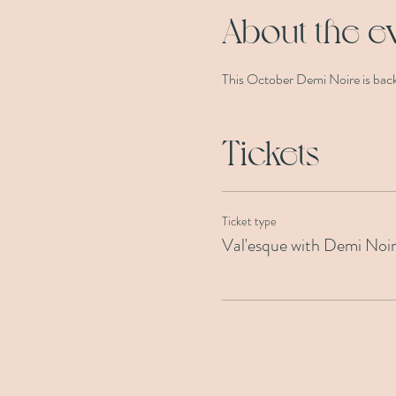
About the e
This October Demi Noire is back 
Tickets
Ticket type
Val'esque with Demi Noi