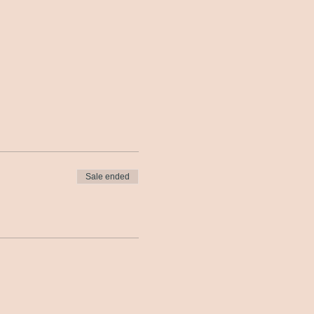
Sale ended