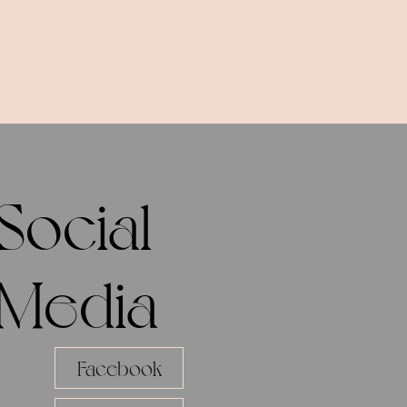
Social
Media
Facebook