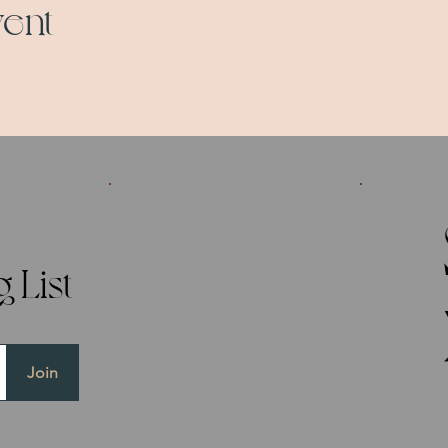
vent
 List
Join