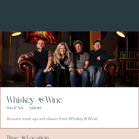
Whiskey & Wine
Sun 17 Nov
  |  
Ashford
Acoustic mash ups and classics from Whiskey & Wine!
Time & Location