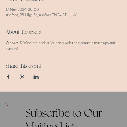
17 Nov 2024, 20:00
Ashford, 25 High St, Ashford TN24 8TH, UK
About the event
Whiskey & Wine are back at Valerie's with their acoustic mash ups and 
classics!
Share this event
Subscribe to Our
Mailing List