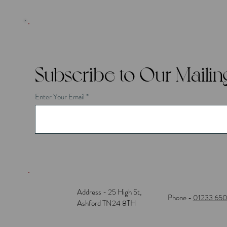
Subscribe to Our Mailing
Enter Your Email
Address - 25 High St,
Phone -
01233 65
Ashford TN24 8TH