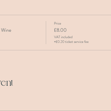
Price
& Wine
£8.00
VAT included
+£0.20 ticket service fee
vent