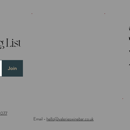
 List
Join
0077
Email -
hello@
valerieswinebar.co.uk