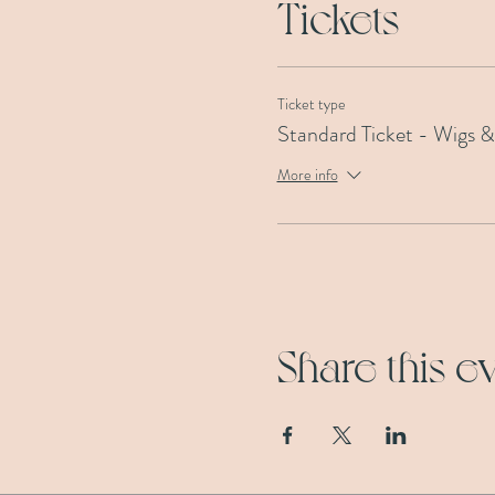
Tickets
Ticket type
Standard Ticket - Wigs 
More info
Share this e