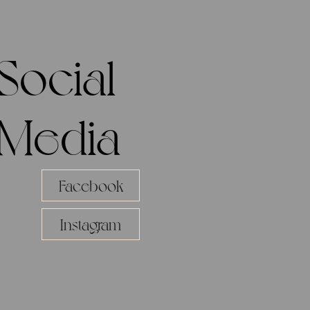
Social
Media
Facebook
Instagram