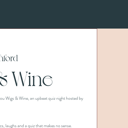
hford
& Wine
 you Wigs & Wine, an upbeat quiz night hosted by
ncs, laughs and a quiz that makes no sense.