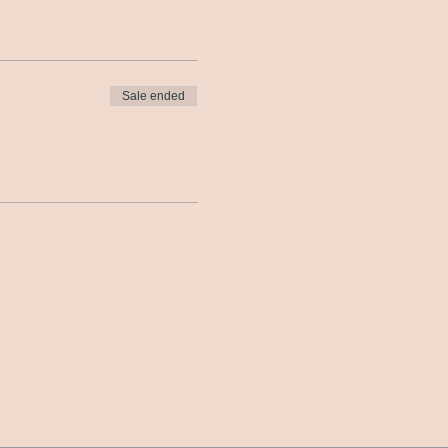
Sale ended