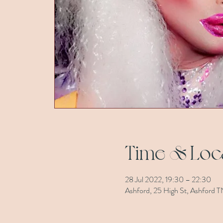
Time & Loc
28 Jul 2022, 19:30 – 22:30
Ashford, 25 High St, Ashford