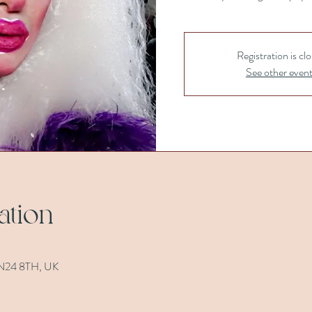
Registration is cl
See other even
ation
 TN24 8TH, UK