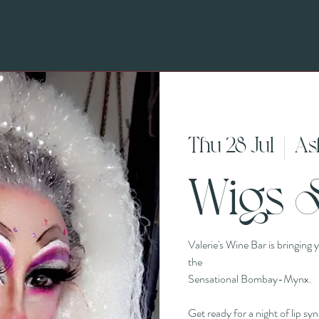
Thu 28 Jul
  |  
As
Wigs 
Valerie's Wine Bar is bringing
the
Sensational Bombay-Mynx.
Get ready for a night of lip sy