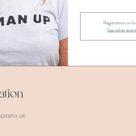
Registration is cl
See other even
ation
 TN24 8TH, UK