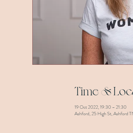
Time & Loc
19 Oct 2022, 19:30 – 21:30
Ashford, 25 High St, Ashford