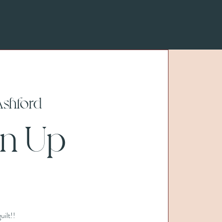
Ashford
n Up
uilt!!