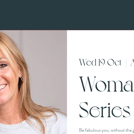
Wed 19 Oct
  |  
Woma
Series
Be fabulous you, without the g