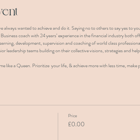
vent
e always wanted to achieve and do it. Saying no to others to say yes to you
d Business coach with 24 years’ experience in the financial industry both o
 learning, development, supervision and coaching of world class professiona
ior leadership teams building on their collective visions, strategies and help
e like a Queen. Prioritize  your life, & achieve more with less time, make 
Price
£0.00