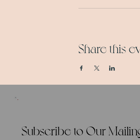
Share this e
Subscribe to Our Mailing