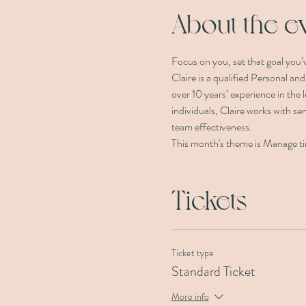
About the e
Focus on you, set that goal you’v
Claire is a qualified Personal an
over 10 years’ experience in the
individuals, Claire works with sen
team effectiveness.
This month's theme is Manage tim
Tickets
Ticket type
Standard Ticket
More info