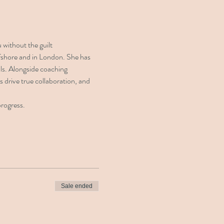
 without the guilt
ffshore and in London. She has 
ls. Alongside coaching 
s drive true collaboration, and 
progress.
Sale ended