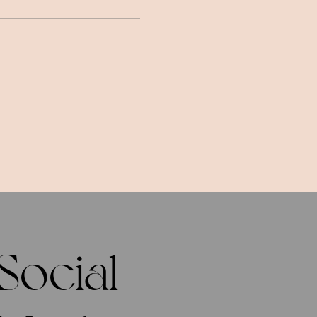
Social